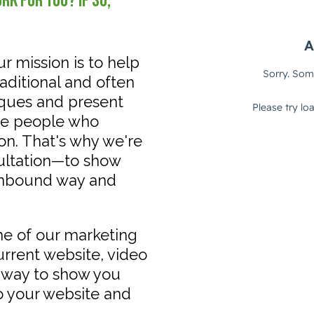
k for you? If so,
ur mission is to help
ditional and often
iques and present
the people who
on. That's why we're
sultation—to show
inbound way and
one of our marketing
current website, video
a way to show you
o your website and