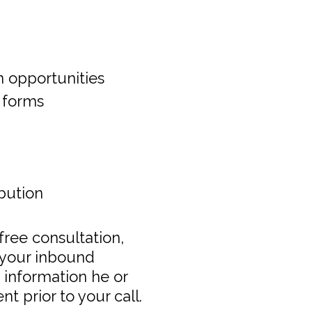
n opportunities
 forms
ibution
s free consultation,
t your inbound
e information he or
t prior to your call.