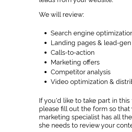
We will review:
Search engine optimizatio
Landing pages & lead-gen
Calls-to-action
Marketing offers
Competitor analysis
Video optimization & distr
If you'd like to take part in thi
please fill out the form so tha
marketing specialist has all th
she needs to review your conten