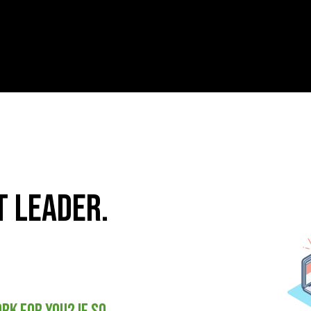
 leader.