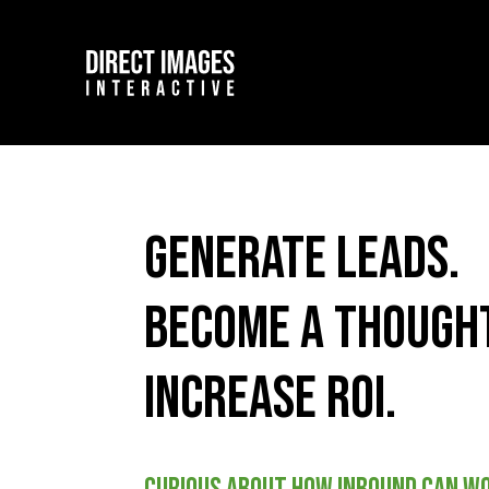
Generate leads.
Become a thought
Increase ROI.